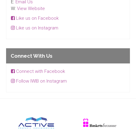
E:
Email Us
W:
View Website
Like us on Facebook
Like us on Instagram
Connect With Us
Connect with Facebook
Follow IWIB on Instagram