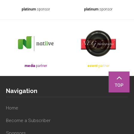
platinum
sponsor
platinum
sponsor
media
partner
event
partner
TOP
Navigation
Home
Become a Subscriber
Sponsors