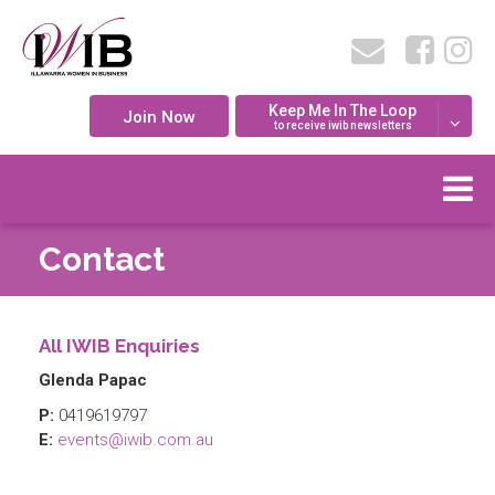
Keep Me In The Loop
Join Now
to receive iwib newsletters
Contact
All IWIB Enquiries
Glenda Papac
P:
0419619797
E:
events@iwib.com.au