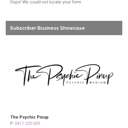
Oops! We could not locate your form.
Subscriber Business Showcase
The Psychic Pinup
P:
0411 320 693