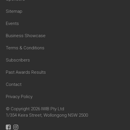
Sitemap
Events
Business Showcase
Terms & Conditions
Subscribers
Past Awards Results
Contact
Privacy Policy
© Copyright 2026 IWIB Pty Ltd
1/354 Keira Street, Wollongong NSW 2500