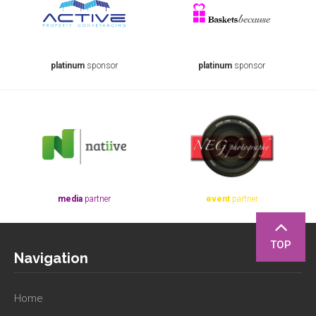
platinum
sponsor
platinum
sponsor
media
partner
event
partner
TOP
Navigation
Home