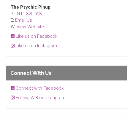
The Psychic Pinup
P:
0411 320 693
E:
Email Us
W:
View Website
Like us on Facebook
Like us on Instagram
Connect With Us
Connect with Facebook
Follow IWIB on Instagram