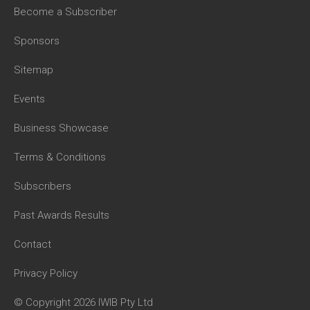
Become a Subscriber
Sponsors
Sitemap
Events
Business Showcase
Terms & Conditions
Subscribers
Past Awards Results
Contact
Privacy Policy
© Copyright 2026 IWIB Pty Ltd