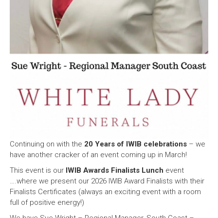
Continuing on with the
20 Years of IWIB celebrations
– we
have another cracker of an event coming up in March!
This event is our
IWIB Awards Finalists Lunch
event
….where we present our 2026 IWIB Award Finalists with their
Finalists Certificates (always an exciting event with a room
full of positive energy!)