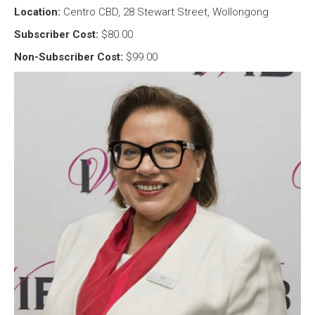
Location:
Centro CBD, 28 Stewart Street, Wollongong
Subscriber Cost:
$80.00
Non-Subscriber Cost:
$99.00