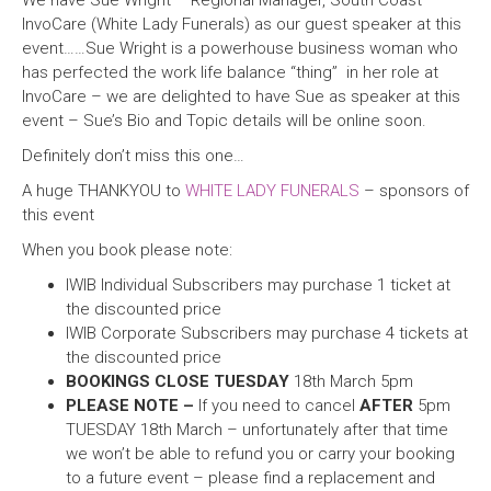
We have Sue Wright – Regional Manager, South Coast –
InvoCare (White Lady Funerals) as our guest speaker at this
event……Sue Wright is a powerhouse business woman who
has perfected the work life balance “thing” in her role at
InvoCare – we are delighted to have Sue as speaker at this
event – Sue’s Bio and Topic details will be online soon.
Definitely don’t miss this one…
A huge THANKYOU to
WHITE LADY FUNERALS
– sponsors of
this event
When you book please note:
IWIB Individual Subscribers may purchase 1 ticket at
the discounted price
IWIB Corporate Subscribers may purchase 4 tickets at
the discounted price
BOOKINGS CLOSE TUESDAY
18th March 5pm
PLEASE NOTE –
If you need to cancel
AFTER
5pm
TUESDAY 18th March – unfortunately after that time
we won’t be able to refund you or carry your booking
to a future event – please find a replacement and