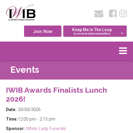
Keep Me In The Loop
Join Now
to receive iwib newsletters
Events
IWIB Awards Finalists Lunch
2026!
Date:
20/03/2026
Time:
12:00 pm - 2:15 pm
Sponsor:
White Lady Funerals