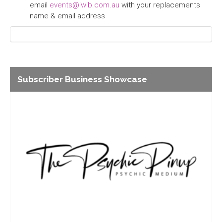
email
events@iwib.com.au
with your replacements
name & email address
Subscriber Business Showcase