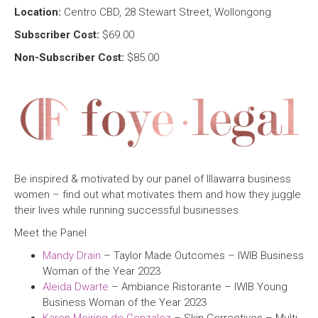
Location:
Centro CBD, 28 Stewart Street, Wollongong
Subscriber Cost:
$69.00
Non-Subscriber Cost:
$85.00
Be inspired & motivated by our panel of Illawarra business
women – find out what motivates them and how they juggle
their lives while running successful businesses
Meet the Panel
Mandy Drain
– Taylor Made Outcomes – IWIB Business
Woman of the Year 2023
Aleida Dwarte
– Ambiance Ristorante – IWIB Young
Business Woman of the Year 2023