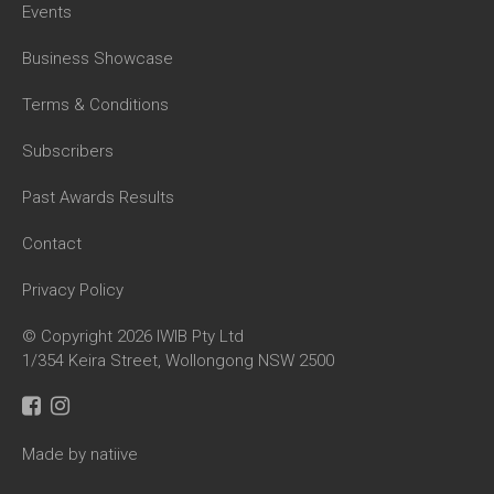
Events
Business Showcase
Terms & Conditions
Subscribers
Past Awards Results
Contact
Privacy Policy
© Copyright 2026 IWIB Pty Ltd
1/354 Keira Street, Wollongong NSW 2500
Made by natiive