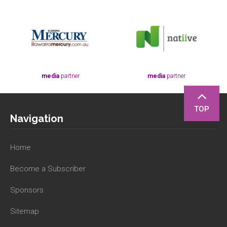
media
partner
media
partner
TOP
Navigation
Home
Become a Subscriber
Sponsors
Sitemap