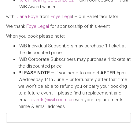
Karen Meiring de Gonzalez
– Skin Correctives – Multi
IWIB Award winner
with
Diana Foye
from
Foye Lega
l – our Panel facilitator
We thank
Foye Legal
for sponsorship of this event
When you book please note:
IWIB Individual Subscribers may purchase 1 ticket at
the discounted price
IWIB Corporate Subscribers may purchase 4 tickets at
the discounted price
PLEASE NOTE –
If you need to cancel
AFTER
5pm
Wednesday 14th June – unfortunately after that time
we won’t be able to refund you or carry your booking
to a future event – please find a replacement and
email
events@iwib.com.au
with your replacements
name & email address