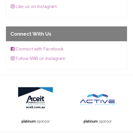
Like us on Instagram
Connect With Us
Connect with Facebook
Follow IWIB on Instagram
platinum
sponsor
platinum
sponsor