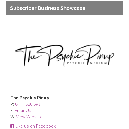
Subscriber Business Showcase
The Psychic Pinup
P:
0411 320 693
E:
Email Us
W:
View Website
Like us on Facebook