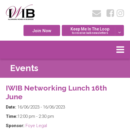
Keep Me In The Loop
Join Now
to receive iwib newsletters
Events
IWIB Networking Lunch 16th
June
Date:
16/06/2023 - 16/06/2023
Time:
12:00 pm - 2:30 pm
Sponsor:
Foye Legal