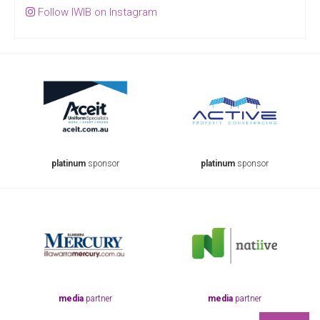
Follow IWIB on Instagram
platinum
sponsor
platinum
sponsor
pla
media
partner
media
partner