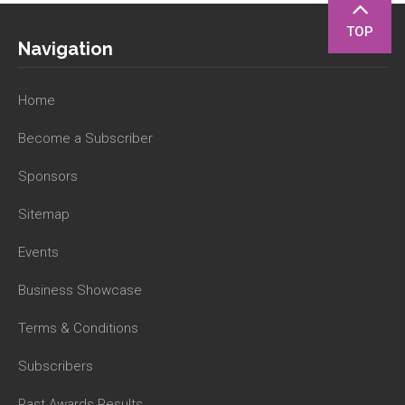
TOP
Navigation
Home
Become a Subscriber
Sponsors
Sitemap
Events
Business Showcase
Terms & Conditions
Subscribers
Past Awards Results