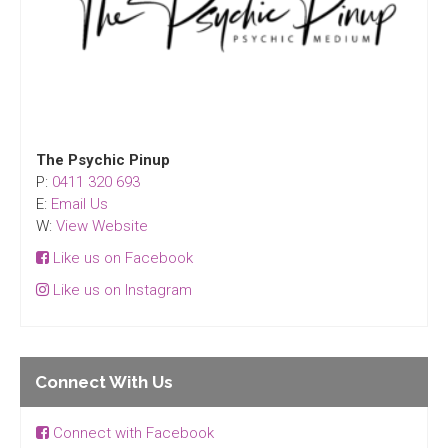
The Psychic Pinup
P:
0411 320 693
E:
Email Us
W:
View Website
Like us on Facebook
Like us on Instagram
Connect With Us
Connect with Facebook