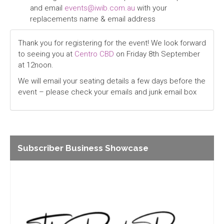
and email
events@iwib.com.au
with your
replacements name & email address
Thank you for registering for the event! We look forward
to seeing you at
Centro CBD
on Friday 8th September
at 12noon.
We will email your seating details a few days before the
event – please check your emails and junk email box
Subscriber Business Showcase