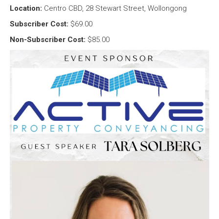
Location:
Centro CBD, 28 Stewart Street, Wollongong
Subscriber Cost:
$69.00
Non-Subscriber Cost:
$85.00