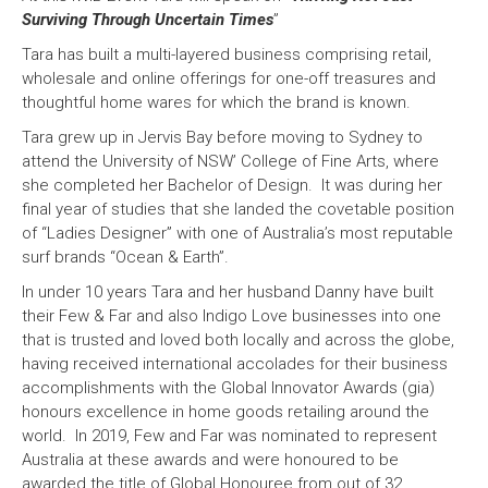
Surviving Through Uncertain Times
”
Tara has built a multi-layered business comprising retail,
wholesale and online offerings for one-off treasures and
thoughtful home wares for which the brand is known.
Tara grew up in Jervis Bay before moving to Sydney to
attend the University of NSW’ College of Fine Arts, where
she completed her Bachelor of Design. It was during her
final year of studies that she landed the covetable position
of “Ladies Designer” with one of Australia’s most reputable
surf brands “Ocean & Earth”.
In under 10 years Tara and her husband Danny have built
their Few & Far and also Indigo Love businesses into one
that is trusted and loved both locally and across the globe,
having received international accolades for their business
accomplishments with the Global Innovator Awards (gia)
honours excellence in home goods retailing around the
world. In 2019, Few and Far was nominated to represent
Australia at these awards and were honoured to be
awarded the title of Global Honouree from out of 32