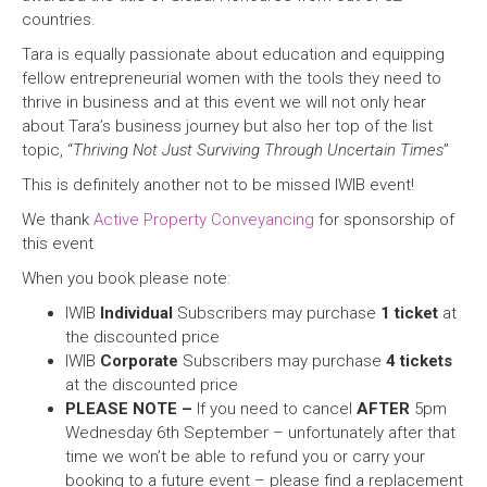
countries.
Tara is equally passionate about education and equipping
fellow entrepreneurial women with the tools they need to
thrive in business and at this event we will not only hear
about Tara’s business journey but also her top of the list
topic, “
Thriving Not Just Surviving Through Uncertain Times
”
This is definitely another not to be missed IWIB event!
We thank
Active Property Conveyancing
for sponsorship of
this event
When you book please note:
IWIB
Individual
Subscribers may purchase
1 ticket
at
the discounted price
IWIB
Corporate
Subscribers may purchase
4 tickets
at the discounted price
PLEASE NOTE –
If you need to cancel
AFTER
5pm
Wednesday 6th September – unfortunately after that
time we won’t be able to refund you or carry your
booking to a future event – please find a replacement