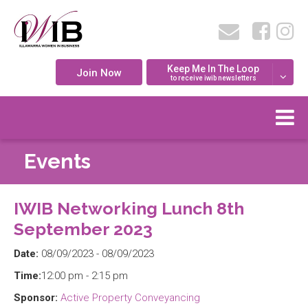
Keep Me In The Loop
Join Now
to receive iwib newsletters
Events
IWIB Networking Lunch 8th
September 2023
Date:
08/09/2023 - 08/09/2023
Time:
12:00 pm - 2:15 pm
Sponsor:
Active Property Conveyancing