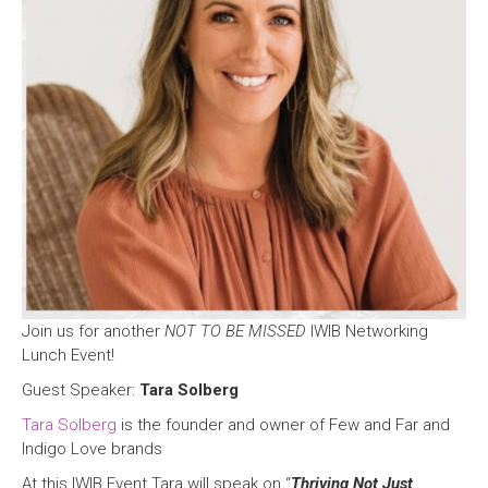
Join us for another
NOT TO BE MISSED
IWIB Networking
Lunch Event!
Guest Speaker:
Tara Solberg
Tara Solberg
is the founder and owner of Few and Far and
Indigo Love brands
At this IWIB Event Tara will speak on “
Thriving Not Just