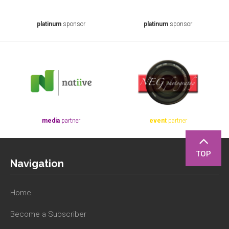
platinum
sponsor
platinum
sponsor
media
partner
event
partner
TOP
Navigation
Home
Become a Subscriber