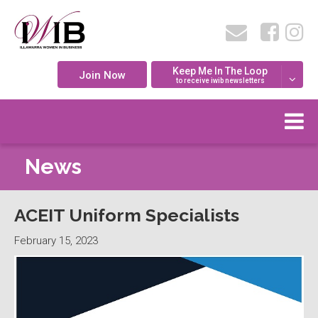
Keep Me In The Loop
Join Now
to receive iwib newsletters
News
ACEIT Uniform Specialists
February 15, 2023