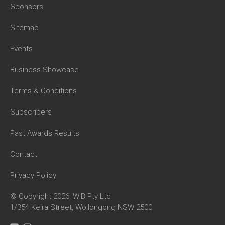
Sponsors
Sitemap
Events
Business Showcase
Terms & Conditions
Subscribers
Past Awards Results
Contact
Privacy Policy
© Copyright 2026 IWIB Pty Ltd
1/354 Keira Street, Wollongong NSW 2500