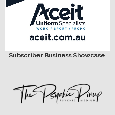
Subscriber Business Showcase