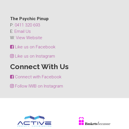
The Psychic Pinup
P:
0411 320 693
E:
Email Us
W:
View Website
Like us on Facebook
Like us on Instagram
Connect With Us
Connect with Facebook
Follow IWIB on Instagram