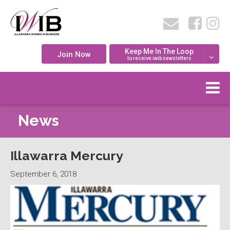
Keep Me In The Loop
Join Now
to receive iwib newsletters
News
Illawarra Mercury
September 6, 2018