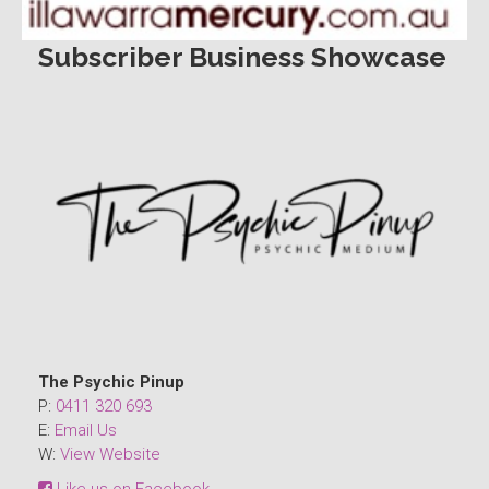
Subscriber Business Showcase
The Psychic Pinup
P:
0411 320 693
E:
Email Us
W:
View Website
Like us on Facebook