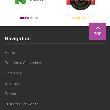
media
partner
event
partner
TOP
Navigation
Home
Become a Subscriber
Sponsors
Sitemap
Events
Business Showcase