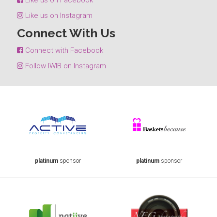
Like us on Instagram
Connect With Us
Connect with Facebook
Follow IWIB on Instagram
platinum
sponsor
platinum
sponsor