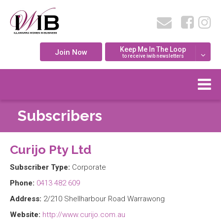
Keep Me In The Loop
Join Now
to receive iwib newsletters
Subscribers
Curijo Pty Ltd
Subscriber Type:
Corporate
Phone:
0413 482 609
Address:
2/210 Shellharbour Road Warrawong
Website:
http://www.curijo.com.au