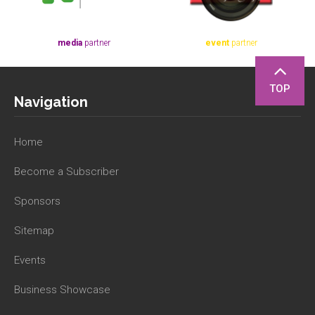
media
partner
event
partner
TOP
Navigation
Home
Become a Subscriber
Sponsors
Sitemap
Events
Business Showcase