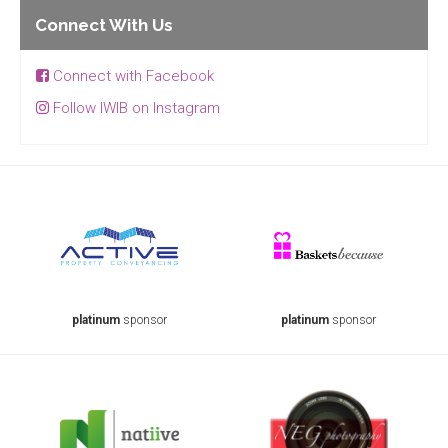
Connect With Us
Connect with Facebook
Follow IWIB on Instagram
platinum
sponsor
platinum
sponsor