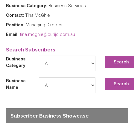
Business Category:
Business Services
Contact:
Tina McGhie
Position:
Managing Director
Email:
tina.mcghie@curijo.com.au
Search Subscribers
Business
Search
Category
Business
Search
Name
Subscriber Business Showcase