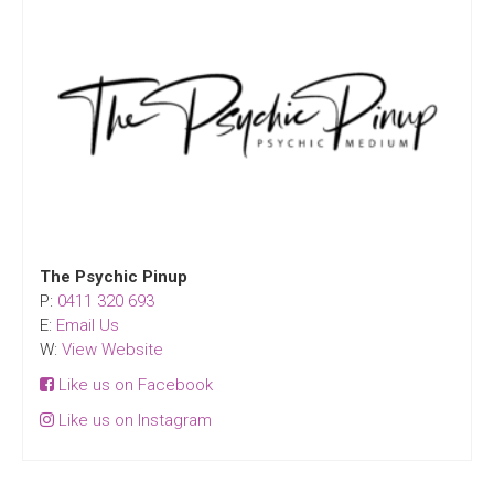
The Psychic Pinup
P:
0411 320 693
E:
Email Us
W:
View Website
Like us on Facebook
Like us on Instagram