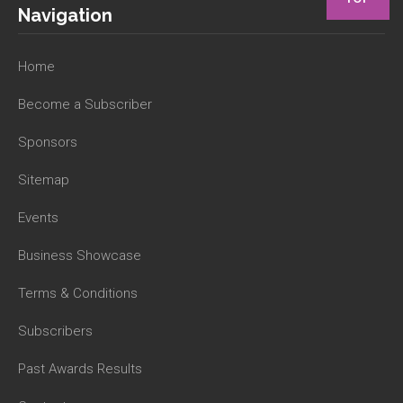
Navigation
Home
Become a Subscriber
Sponsors
Sitemap
Events
Business Showcase
Terms & Conditions
Subscribers
Past Awards Results