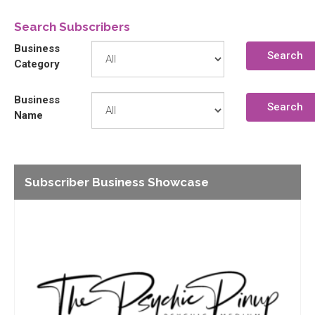
Search Subscribers
Business
Search
Category
Business
Search
Name
Subscriber Business Showcase