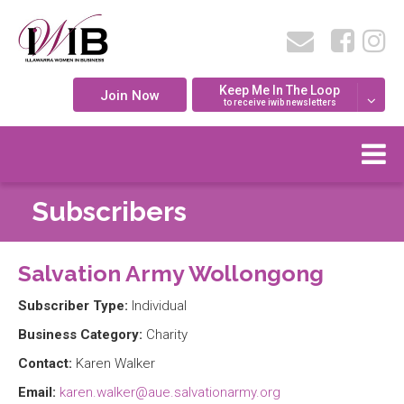
Keep Me In The Loop
Join Now
to receive iwib newsletters
Subscribers
Salvation Army Wollongong
Subscriber Type:
Individual
Business Category:
Charity
Contact:
Karen Walker
Email:
karen.walker@aue.salvationarmy.org