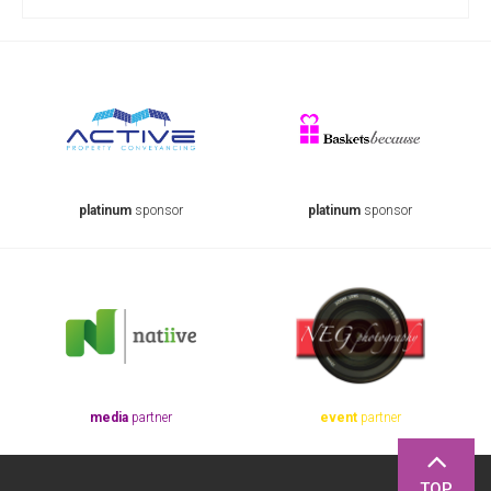
platinum
sponsor
platinum
sponsor
media
partner
event
partner
TOP