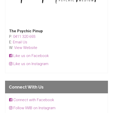
The Psychic Pinup
P:
0411 320 693
E:
Email Us
W:
View Website
Like us on Facebook
Like us on Instagram
Connect With Us
Connect with Facebook
Follow IWIB on Instagram