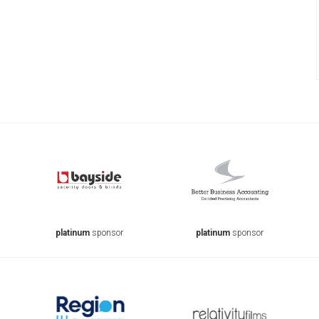
platinum
sponsor
platinum
sponsor