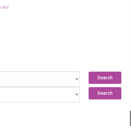
.au/
Search
Search