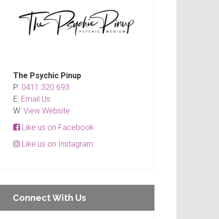
The Psychic Pinup
P:
0411 320 693
E:
Email Us
W:
View Website
Like us on Facebook
Like us on Instagram
Connect With Us