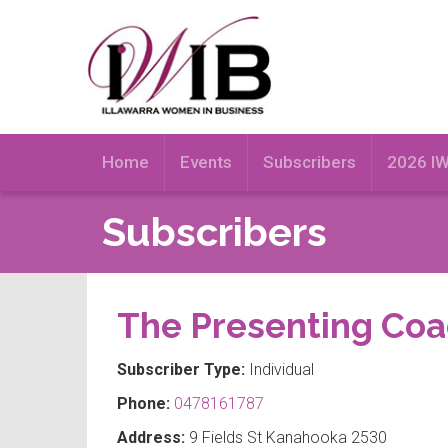
Home
Events
Subscribers
2026 I
Subscribers
The Presenting Co
Subscriber Type:
Individual
Phone:
0478161787
Address:
9 Fields St Kanahooka 2530