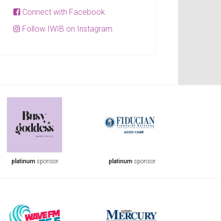
Connect with Facebook
Follow IWIB on Instagram
platinum
sponsor
platinum
sponsor
plati