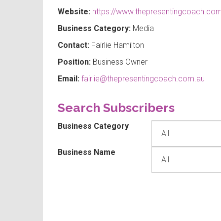
Website:
https://www.thepresentingcoach.com
Business Category:
Media
Contact:
Fairlie Hamilton
Position:
Business Owner
Email:
fairlie@thepresentingcoach.com.au
Search Subscribers
Business Category
Business Name