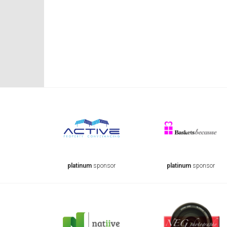
onsor
platinum
sponsor
platinum
sponsor