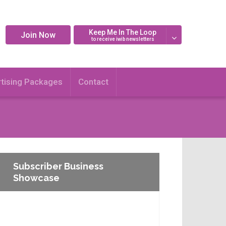
Keep Me In The Loop
Join Now
to receive iwib newsletters
tising Packages
Contact
Subscriber Business
Showcase