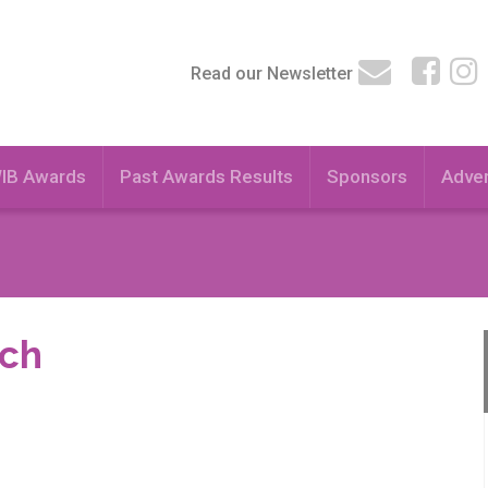
Read our Newsletter
WIB Awards
Past Awards Results
Sponsors
Adver
ach