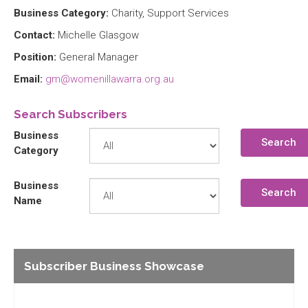
Business Category:
Charity, Support Services
Contact:
Michelle Glasgow
Position:
General Manager
Email:
gm@womenillawarra.org.au
Search Subscribers
Business
Search
Category
Business
Search
Name
Subscriber Business Showcase