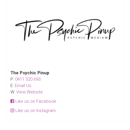
The Psychic Pinup
P:
0411 320 693
E:
Email Us
W:
View Website
Like us on Facebook
Like us on Instagram