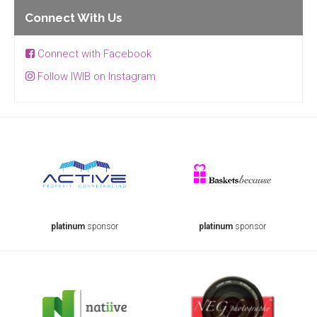
Connect With Us
Connect with Facebook
Follow IWIB on Instagram
platinum
sponsor
platinum
sponsor