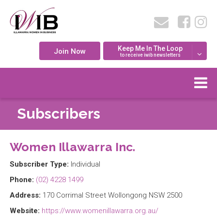
Keep Me In The Loop
Join Now
to receive iwib newsletters
Subscribers
Women Illawarra Inc.
Subscriber Type:
Individual
Phone:
(02) 4228 1499
Address:
170 Corrimal Street Wollongong NSW 2500
Website:
https://www.womenillawarra.org.au/