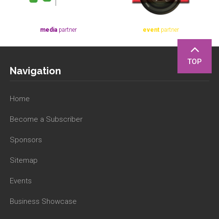
media
partner
event
partner
TOP
Navigation
Home
Become a Subscriber
Sponsors
Sitemap
Events
Business Showcase