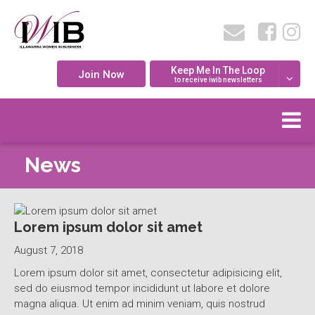
Keep Me In The Loop
Join Now
to receive iwib newsletters
News
Lorem ipsum dolor sit amet
August 7, 2018
Lorem ipsum dolor sit amet, consectetur adipisicing elit,
sed do eiusmod tempor incididunt ut labore et dolore
magna aliqua. Ut enim ad minim veniam, quis nostrud