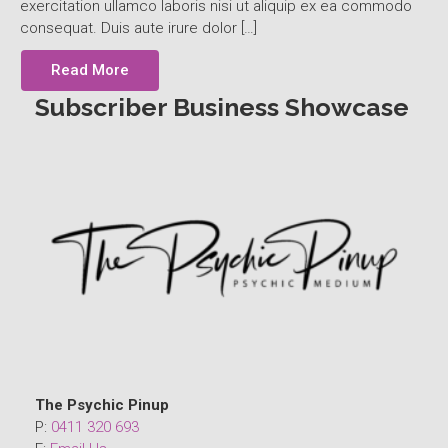
exercitation ullamco laboris nisi ut aliquip ex ea commodo
consequat. Duis aute irure dolor […]
Read More
Subscriber Business Showcase
The Psychic Pinup
P:
0411 320 693