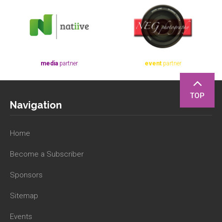
media
partner
event
partner
TOP
Navigation
Home
Become a Subscriber
Sponsors
Sitemap
Events