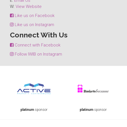
E:
Email Us
W:
View Website
Like us on Facebook
Like us on Instagram
Connect With Us
Connect with Facebook
Follow IWIB on Instagram
platinum
sponsor
platinum
sponsor