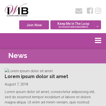
Keep Me In The Loop
Join Now
to receive iwib newsletters
News
Lorem ipsum dolor sit amet
August 7, 2018
Lorem ipsum dolor sit amet, consectetur adipisicing elit,
sed do eiusmod tempor incididunt ut labore et dolore
magna aliqua. Ut enim ad minim veniam, quis nostrud