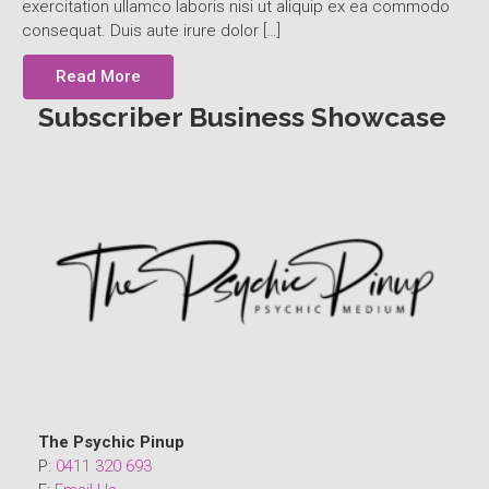
exercitation ullamco laboris nisi ut aliquip ex ea commodo
consequat. Duis aute irure dolor […]
Read More
Subscriber Business Showcase
The Psychic Pinup
P:
0411 320 693