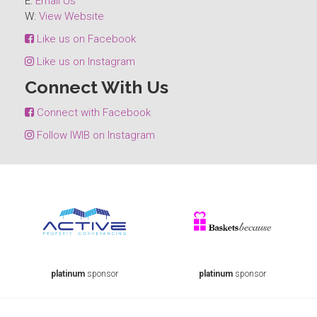
E:
Email Us
W:
View Website
Like us on Facebook
Like us on Instagram
Connect With Us
Connect with Facebook
Follow IWIB on Instagram
platinum
sponsor
platinum
sponsor