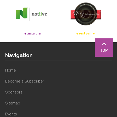
media
partner
event
partner
TOP
Navigation
Home
Become a Subscriber
Sponsors
Sitemap
Events