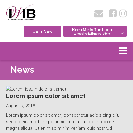
Keep Me In The Loop
Join Now
to receive iwib newsletters
News
Lorem ipsum dolor sit amet
August 7, 2018
Lorem ipsum dolor sit amet, consectetur adipisicing elit,
sed do eiusmod tempor incididunt ut labore et dolore
magna aliqua. Ut enim ad minim veniam, quis nostrud