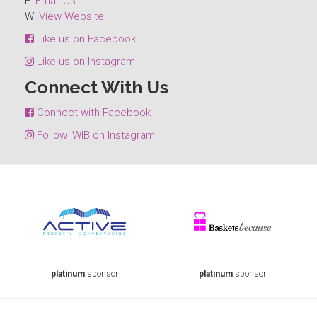
E:
Email Us
W:
View Website
Like us on Facebook
Like us on Instagram
Connect With Us
Connect with Facebook
Follow IWIB on Instagram
platinum
sponsor
platinum
sponsor