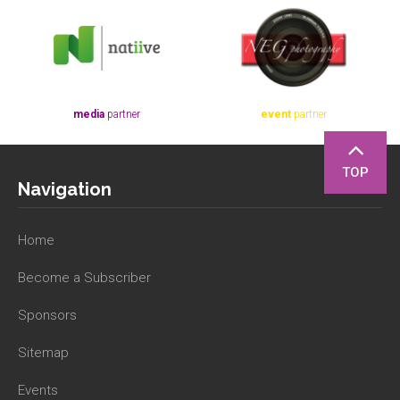
media
partner
event
partner
TOP
Navigation
Home
Become a Subscriber
Sponsors
Sitemap
Events