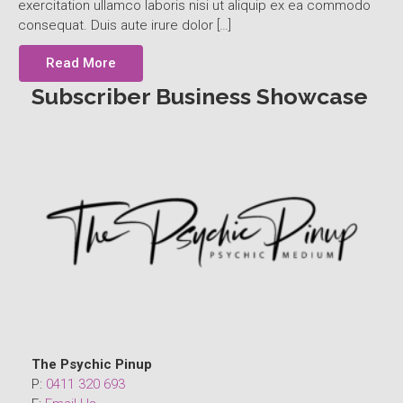
exercitation ullamco laboris nisi ut aliquip ex ea commodo
consequat. Duis aute irure dolor […]
Read More
Subscriber Business Showcase
The Psychic Pinup
P:
0411 320 693